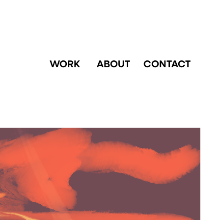
WORK
ABOUT
CONTACT