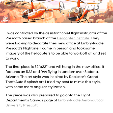
I was contacted by the assistant chief flight instructor of the
Prescott-based branch of the
Helicopter Institute
. They
were looking to decorate their new office at Embry-Riddle
Prescott's Flightline! I came in person and took some
imagery of the helicopters to be able to work off of, and set
to work.
The final piece is 32"x22" and will hang in the new office. It
features an R22 and R44 flying in tandem over Sedona,
Arizona. The art style was inspired by Rockstar's Grand
Theft Auto 5 splash art. I tried my best to mimic this style,
with some more angular stylization.
The piece was also prepared to go onto the Flight
Department's Canvas page of
Embry-Riddle Aeronautical
University Prescott
.